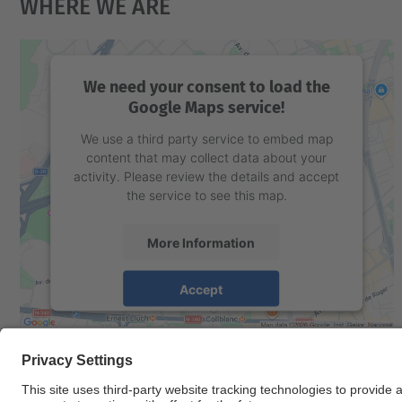
Where We Are
We need your consent to load the
Google Maps service!
We use a third party service to embed map
content that may collect data about your
activity. Please review the details and accept
the service to see this map.
More Information
Accept
powered by
Usercentrics Consent
Management Platform
© UPC