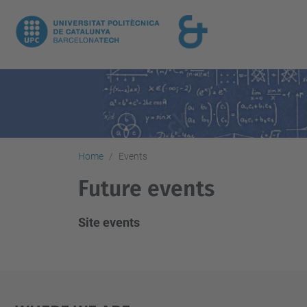
Home
Events
Future events
Site events