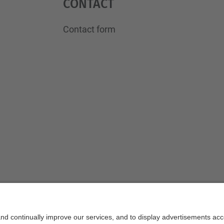
Contact
Contact form
Powered by